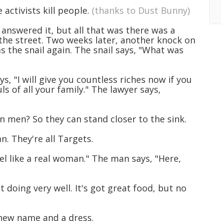
e activists kill people.
(thanks to Dust Bunny)
answered it, but all that was there was a
o the street. Two weeks later, another knock on
s the snail again. The snail says, "What was
ys, "I will give you countless riches now if you
s of all your family." The lawyer says,
 men? So they can stand closer to the sink.
. They're all Targets.
l like a real woman." The man says, "Here,
 doing very well. It's got great food, but no
 new name and a dress.