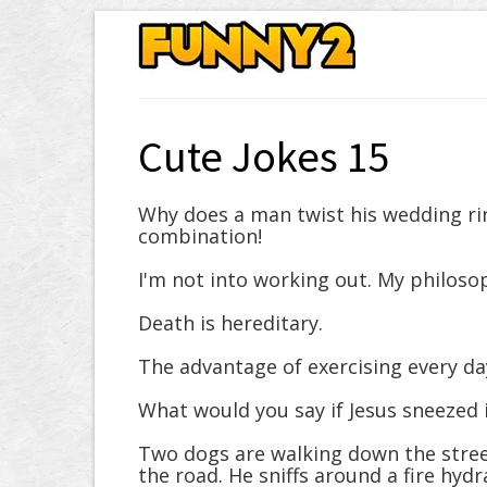
Cute Jokes 15
Why does a man twist his wedding ring
combination!
I'm not into working out. My philosop
Death is hereditary.
The advantage of exercising every day
What would you say if Jesus sneezed i
Two dogs are walking down the stree
the road. He sniffs around a fire hyd