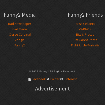
Funny2 Media
Funny2 Friends
Bad Newspaper
Miss Cellania
Bad Menu
TYWKIWDBI
Cruise Cardinal
Bits & Pieces
Veegle
Tim Garcia Photo
Funny2
Right Angle Portraits
© 2023 Funny2 All Rights Reserved.
Facebook
Twitter
Pinterest
Advertisement