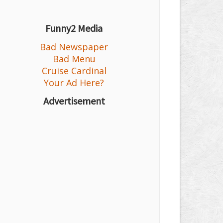
Funny2 Media
Bad Newspaper
Bad Menu
Cruise Cardinal
Your Ad Here?
Advertisement