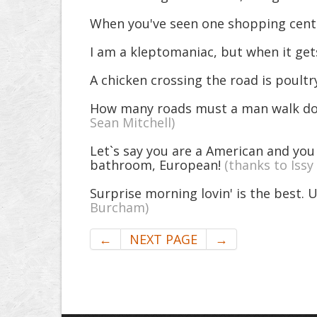
When you've seen one shopping center
I am a kleptomaniac, but when it gets
A chicken crossing the road is poultr
How many roads must a man walk dow
Sean Mitchell)
Let`s say you are a American and you
bathroom, European!
(thanks to Issy
Surprise morning lovin' is the best. U
Burcham)
←
NEXT PAGE
→