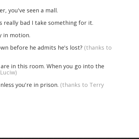
, you've seen a mall.
 really bad I take something for it.
y in motion.
n before he admits he's lost?
(thanks to
 are in this room. When you go into the
 Luciw)
nless you're in prison.
(thanks to Terry