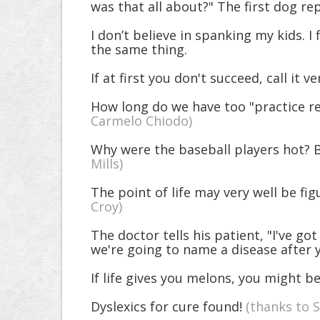
was that all about?" The first dog re
I don’t believe in spanking my kids. 
the same thing.
If at first you don't succeed, call it ve
How long do we have too "practice re
Carmelo Chiodo)
Why were the baseball players hot? Be
Mills)
The point of life may very well be fig
Croy)
The doctor tells his patient, "I've 
we're going to name a disease after 
If life gives you melons, you might be
Dyslexics for cure found!
(thanks to 