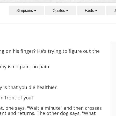
Simpsons
Quotes
Facts
J
 on his finger? He's trying to figure out the
hy is no pain, no pain.
 is that you die healthier.
n front of you?
t, one says, "Wait a minute" and then crosses
rant and returns. The other dog says, "What