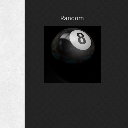
Random