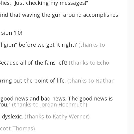
plies, "Just checking my messages!"
I find that waving the gun around accomplishes
rsion 1.0!
ligion" before we get it right?
(thanks to
cause all of the fans left!
(thanks to Echo
uring out the point of life.
(thanks to Nathan
got good news and bad news. The good news is
you."
(thanks to Jordan Hochmuth)
 dyslexic.
(thanks to Kathy Werner)
Scott Thomas)