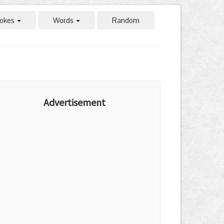
okes
Words
Random
Advertisement