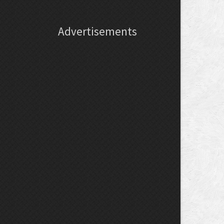
Advertisements