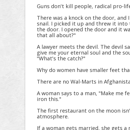
Guns don't kill people, radical pro-lif
There was a knock on the door, and I 
snail. I picked it up and threw it int
the door. I opened the door and it wa
that all about?"
A lawyer meets the devil. The devil sa
give me your eternal soul and the soul
"What's the catch?"
Why do women have smaller feet than
There are no Wal-Marts in Afghanistan
A woman says to a man, "Make me fee
iron this."
The first restaurant on the moon isn't
atmosphere.
If a woman gets married, she gets a