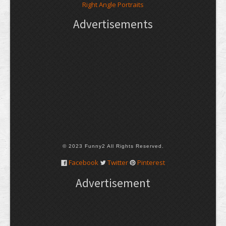
Right Angle Portraits
Advertisements
© 2023 Funny2 All Rights Reserved.
Facebook
Twitter
Pinterest
Advertisement