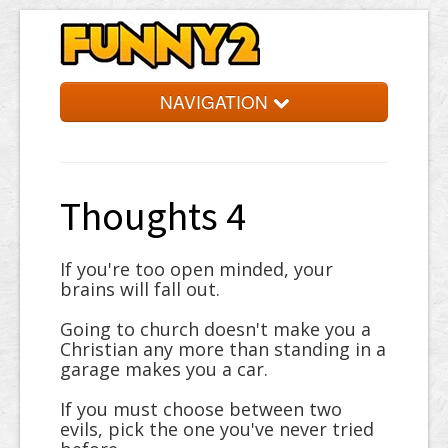
NAVIGATION
Simpsons
Quotes
Thoughts 4
Facts
Jokes
If you're too open minded, your
brains will fall out.
Words
Going to church doesn't make you a
Random
Christian any more than standing in a
garage makes you a car.
If you must choose between two
evils, pick the one you've never tried