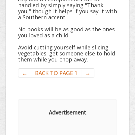
handled by simply saying "Thank
you," though it helps if you say it with
a Southern accent..
No books will be as good as the ones
you loved as a child.
Avoid cutting yourself while slicing
vegetables: get someone else to hold
them while you chop away.
←
BACK TO PAGE 1
→
Advertisement