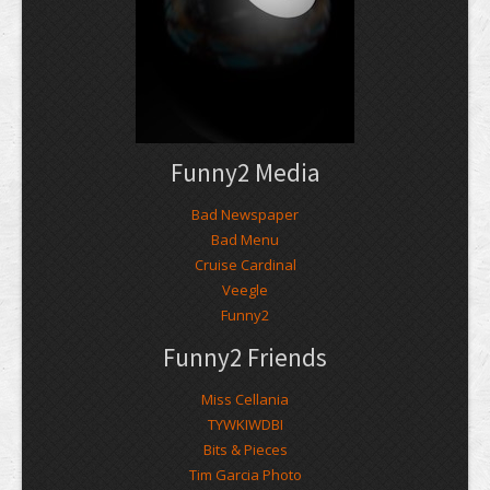
Funny2 Media
Bad Newspaper
Bad Menu
Cruise Cardinal
Veegle
Funny2
Funny2 Friends
Miss Cellania
TYWKIWDBI
Bits & Pieces
Tim Garcia Photo