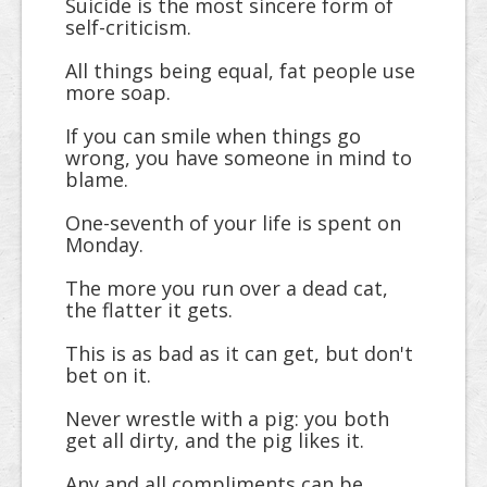
Suicide is the most sincere form of
self-criticism.
All things being equal, fat people use
more soap.
If you can smile when things go
wrong, you have someone in mind to
blame.
One-seventh of your life is spent on
Monday.
The more you run over a dead cat,
the flatter it gets.
This is as bad as it can get, but don't
bet on it.
Never wrestle with a pig: you both
get all dirty, and the pig likes it.
Any and all compliments can be