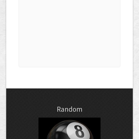
Random