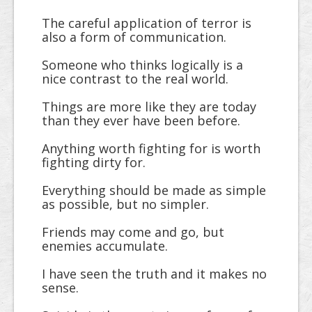
The careful application of terror is
also a form of communication.
Someone who thinks logically is a
nice contrast to the real world.
Things are more like they are today
than they ever have been before.
Anything worth fighting for is worth
fighting dirty for.
Everything should be made as simple
as possible, but no simpler.
Friends may come and go, but
enemies accumulate.
I have seen the truth and it makes no
sense.