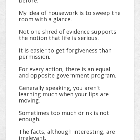
before.
My idea of housework is to sweep the
room with a glance.
Not one shred of evidence supports
the notion that life is serious.
It is easier to get forgiveness than
permission.
For every action, there is an equal
and opposite government program.
Generally speaking, you aren't
learning much when your lips are
moving.
Sometimes too much drink is not
enough.
The facts, although interesting, are
irrelevant.