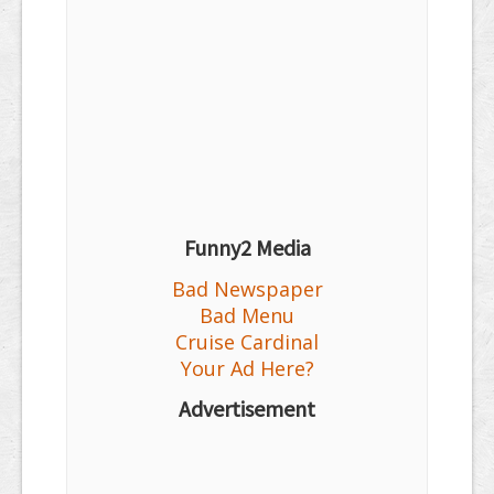
Funny2 Media
Bad Newspaper
Bad Menu
Cruise Cardinal
Your Ad Here?
Advertisement